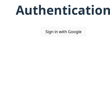
Authenticatio
Sign in with Google